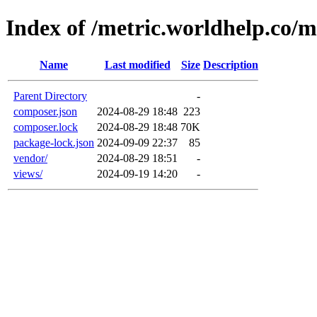
Index of /metric.worldhelp.co/m
Name
Last modified
Size
Description
Parent Directory
-
composer.json
2024-08-29 18:48
223
composer.lock
2024-08-29 18:48
70K
package-lock.json
2024-09-09 22:37
85
vendor/
2024-08-29 18:51
-
views/
2024-09-19 14:20
-