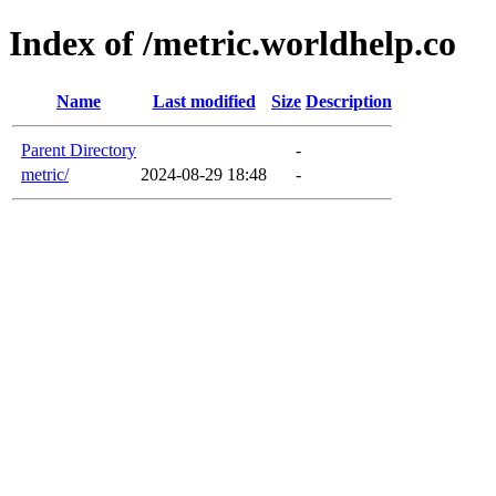
Index of /metric.worldhelp.co
Name
Last modified
Size
Description
Parent Directory
-
metric/
2024-08-29 18:48
-