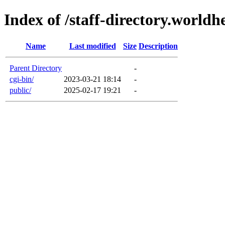
Index of /staff-directory.worldh
Name
Last modified
Size
Description
Parent Directory
-
cgi-bin/
2023-03-21 18:14
-
public/
2025-02-17 19:21
-