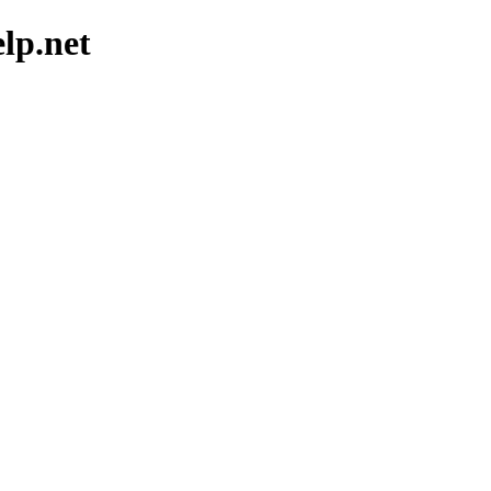
elp.net