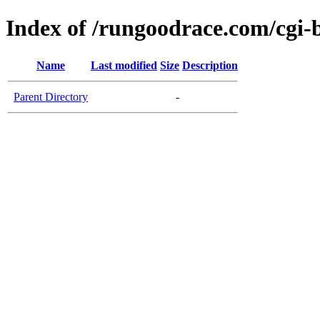
Index of /rungoodrace.com/cgi-
Name
Last modified
Size
Description
Parent Directory
-