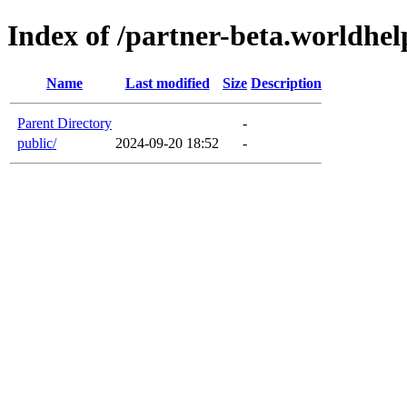
Index of /partner-beta.worldhel
Name
Last modified
Size
Description
Parent Directory
-
public/
2024-09-20 18:52
-