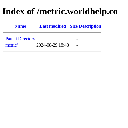
Index of /metric.worldhelp.co
Name
Last modified
Size
Description
Parent Directory
-
metric/
2024-08-29 18:48
-