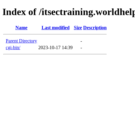
Index of /itsectraining.worldhel
Name
Last modified
Size
Description
Parent Directory
-
cgi-bin/
2023-10-17 14:39
-