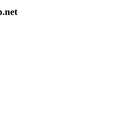
p.net