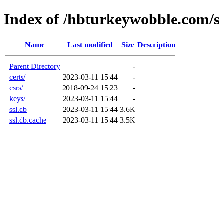
Index of /hbturkeywobble.com/s
Name
Last modified
Size
Description
Parent Directory
-
certs/
2023-03-11 15:44
-
csrs/
2018-09-24 15:23
-
keys/
2023-03-11 15:44
-
ssl.db
2023-03-11 15:44
3.6K
ssl.db.cache
2023-03-11 15:44
3.5K