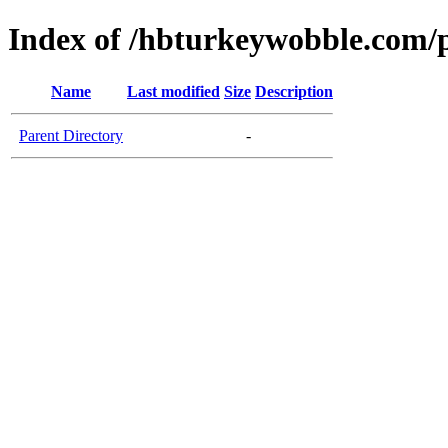
Index of /hbturkeywobble.com/p
Name
Last modified
Size
Description
Parent Directory
-