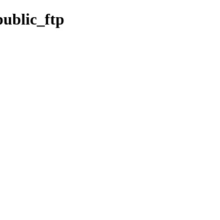
ublic_ftp