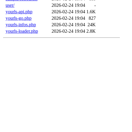
user/
2026-02-24 19:04
-
yourls-api.php
2026-02-24 19:04
1.6K
yourls-go.php
2026-02-24 19:04
827
yourls-infos.php
2026-02-24 19:04
24K
yourls-loader.php
2026-02-24 19:04
2.8K