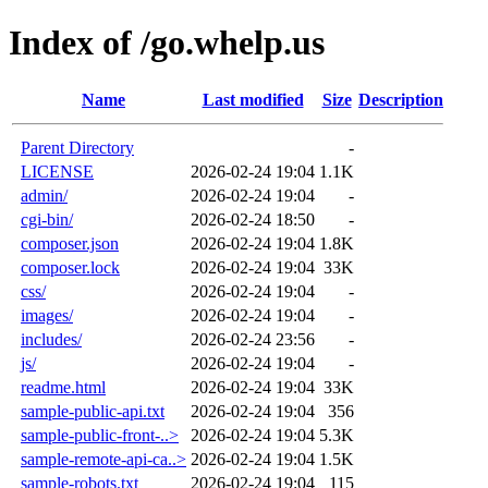
Index of /go.whelp.us
Name
Last modified
Size
Description
Parent Directory
-
LICENSE
2026-02-24 19:04
1.1K
admin/
2026-02-24 19:04
-
cgi-bin/
2026-02-24 18:50
-
composer.json
2026-02-24 19:04
1.8K
composer.lock
2026-02-24 19:04
33K
css/
2026-02-24 19:04
-
images/
2026-02-24 19:04
-
includes/
2026-02-24 23:56
-
js/
2026-02-24 19:04
-
readme.html
2026-02-24 19:04
33K
sample-public-api.txt
2026-02-24 19:04
356
sample-public-front-..>
2026-02-24 19:04
5.3K
sample-remote-api-ca..>
2026-02-24 19:04
1.5K
sample-robots.txt
2026-02-24 19:04
115