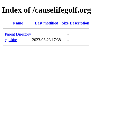
Index of /causelifegolf.org
Name
Last modified
Size
Description
Parent Directory
-
cgi-bin/
2023-03-23 17:38
-