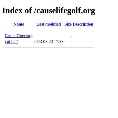
Index of /causelifegolf.org
Name
Last modified
Size
Description
Parent Directory
-
cgi-bin/
2023-03-23 17:38
-