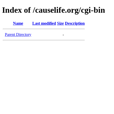
Index of /causelife.org/cgi-bin
Name
Last modified
Size
Description
Parent Directory
-